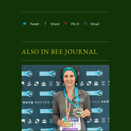
Tweet
Share
Pin It
Email
ALSO IN BEE JOURNAL