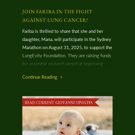
JOIN FARIBA IN THE FIGHT
AGAINST LUNG CANCER!
Fariba is thrilled to share that she and her
daughter, Mana, will participate in the Sydney
Marathon on August 31, 2025, to support the
LungEvity Foundation. They are raising funds
for essential research aimed at improving
lung cancer detection and treatment—a cause
Continue Reading
that hits very close to home for them.