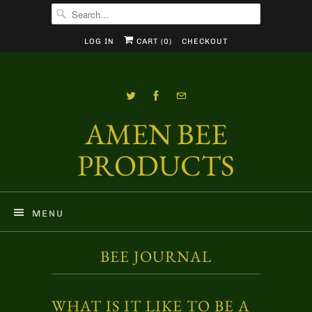
LOG IN
CART (
0
)
CHECKOUT
AMEN BEE
PRODUCTS
MENU
BEE JOURNAL
WHAT IS IT LIKE TO BE A