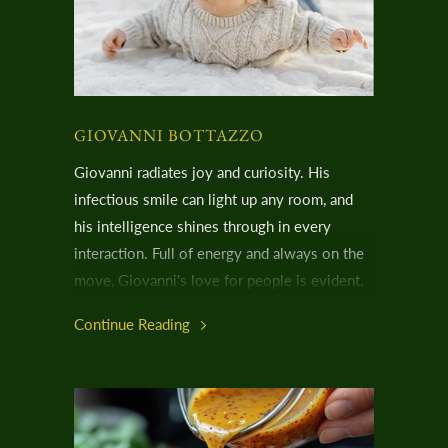
GIOVANNI BOTTAZZO
Giovanni radiates joy and curiosity. His
infectious smile can light up any room, and
his intelligence shines through in every
interaction. Full of energy and always on the
move, Giovanni's love for people is evident.
It's hard to believe he navigates life with
Continue Reading
Usher Syndrome, especially when his hearing
aids are the only clues to his condition.