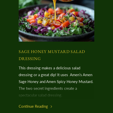
SAGE HONEY MUSTARD SALAD
DRESSING
This dressing makes a delicious salad
dressing or a great dip! It uses Amen’s Amen
Sage Honey and Amen Spicy Honey Mustard.
The two secret ingredients create a
spectacular salad dressing.
Continue Reading