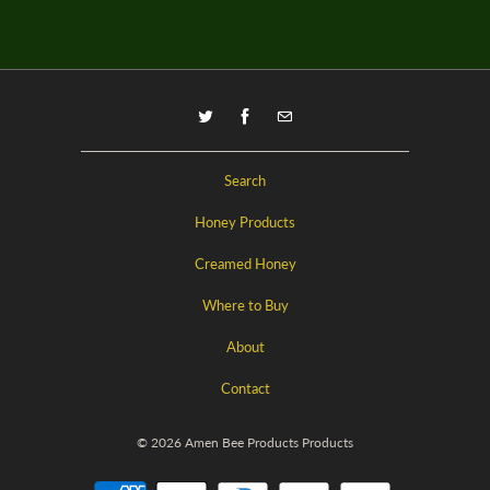
Search
Honey Products
Creamed Honey
Where to Buy
About
Contact
© 2026
Amen Bee Products
Products