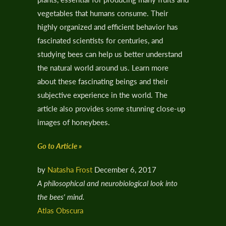
vegetables that humans consume. Their
highly organized and efficient behavior has
fascinated scientists for centuries, and
studying bees can help us better understand
the natural world around us. Learn more
about these fascinating beings and their
subjective experience in the world. The
article also provides some stunning close-up
images of honeybees.
Go to Article »
by
Natasha Frost
December 6, 2017
A philosophical and neurobiological look into
the bees' mind.
Atlas Obscura