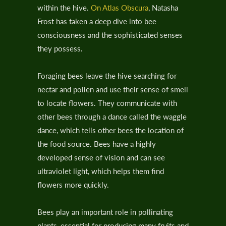
within the hive.
On Atlas Obscura
, Natasha
Frost has taken a deep dive into bee
consciousness and the sophisticated senses
they possess.
Foraging bees leave the hive searching for
nectar and pollen and use their sense of smell
to locate flowers. They communicate with
other bees through a dance called the waggle
dance, which tells other bees the location of
the food source. Bees have a highly
developed sense of vision and can see
ultraviolet light, which helps them find
flowers more quickly.
Bees play an important role in pollinating
plants, essential for producing many fruits and