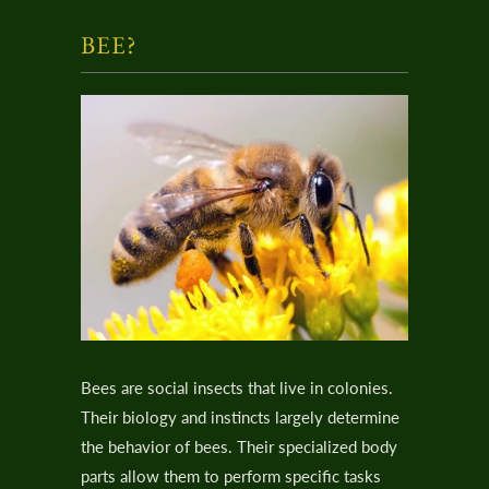
BEE?
Bees are social insects that live in colonies.
Their biology and instincts largely determine
the behavior of bees. Their specialized body
parts allow them to perform specific tasks